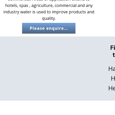
hotels, spas , agriculture, commercial and any
industry water is used to improve products and
quality.
Please enquire...
F
Ha
H
He