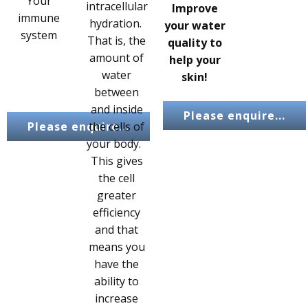
Your
intracellular
Improve
immune
hydration.
your water
system
That is, the
quality to
amount of
help your
water
skin!
between
and inside
Please enquire...
Please enquire...
the cells of
your body.
This gives
the cell
greater
efficiency
and that
means you
have the
ability to
increase