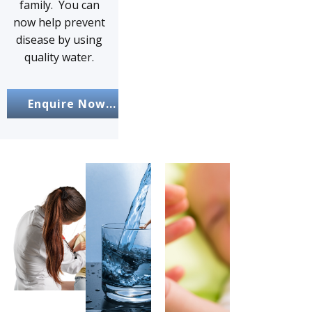
family. You can
now help prevent
disease by using
quality water.
Enquire Now...