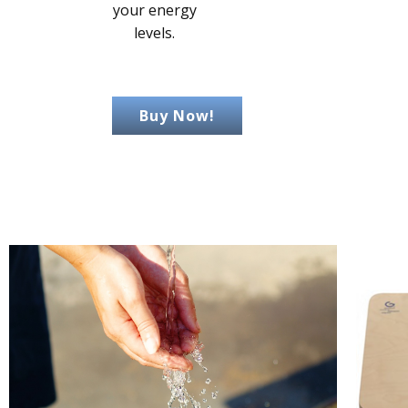
your energy
levels.
Buy Now!