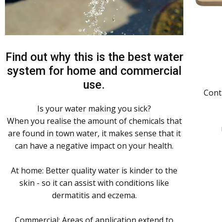
Find out why this is the best water
system for home and commercial
use.
Cont
Is your water making you sick?
When you realise the amount of chemicals that
are found in town water, it makes sense that it
can have a negative impact on your health.
At home: Better quality water is kinder to the
skin - so it can assist with conditions like
dermatitis and eczema.
Commercial: Areas of application extend to