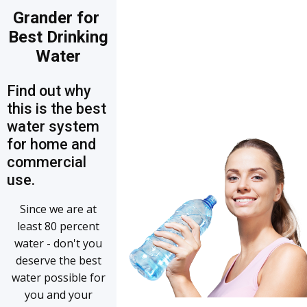
Grander for
Best Drinking
Water
Find out why
this is the best
water system
for home and
commercial
use.
Since we are at
least 80 percent
water - don't you
deserve the best
water possible for
you and your