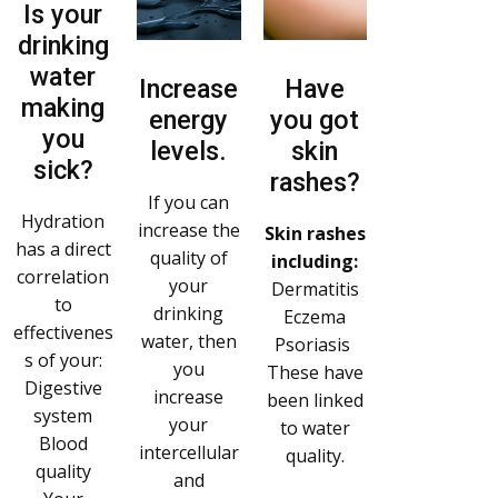
Is your
drinking
water
Increase
Have
making
energy
you got
you
levels.
skin
sick?
rashes?
If you can
Hydration
increase the
Skin rashes
has a direct
quality of
including:
correlation
your
Dermatitis
to
drinking
Eczema
effectivenes
water, then
Psoriasis
s of your:
you
These have
Digestive
increase
been linked
system
your
to water
Blood
intercellular
quality.
quality
and